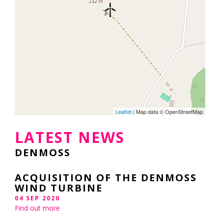
Leaflet
| Map data © OpenStreetMap
LATEST NEWS
DENMOSS
ACQUISITION OF THE DENMOSS
WIND TURBINE
04 SEP 2020
Find out more