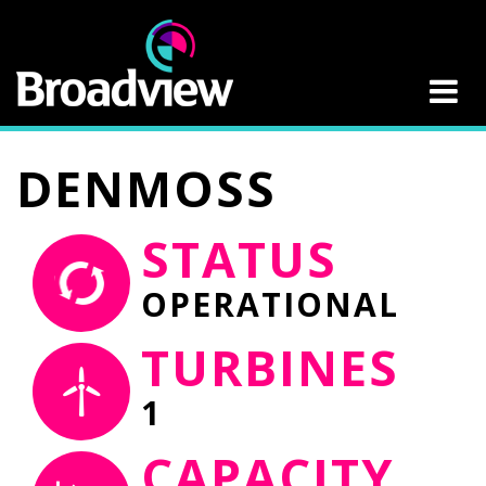
DENMOSS
STATUS
OPERATIONAL
TURBINES
1
CAPACITY