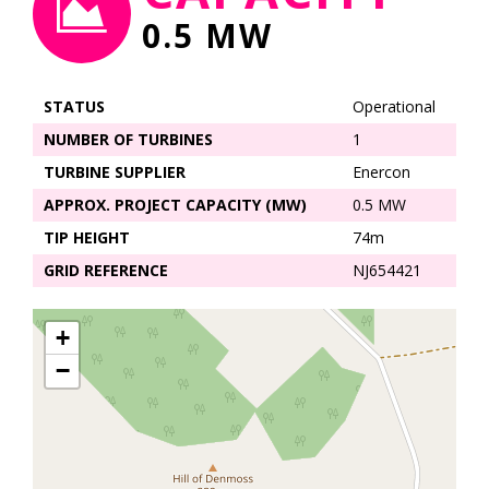
0.5 MW
STATUS
Operational
NUMBER OF TURBINES
1
TURBINE SUPPLIER
Enercon
APPROX. PROJECT CAPACITY (MW)
0.5 MW
TIP HEIGHT
74m
GRID REFERENCE
NJ654421
+
−