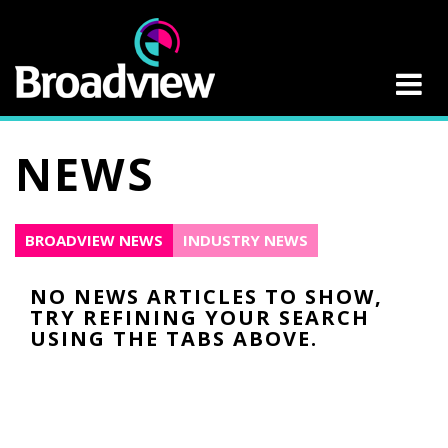
NEWS
BROADVIEW NEWS
INDUSTRY NEWS
NO NEWS ARTICLES TO SHOW,
TRY REFINING YOUR SEARCH
USING THE TABS ABOVE.