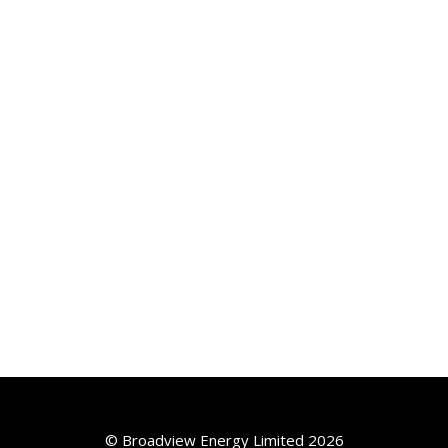
© Broadview Energy Limited 2026